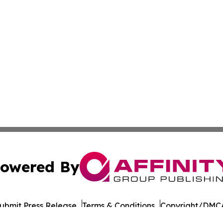
owered By
ubmit Press Release
Terms & Conditions
Copyright/DMCA