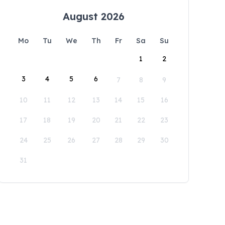
August 2026
Mo
Tu
We
Th
Fr
Sa
Su
1
2
3
4
5
6
7
8
9
10
11
12
13
14
15
16
17
18
19
20
21
22
23
24
25
26
27
28
29
30
31