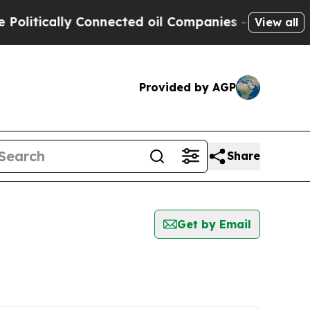
litically Connected oil Companies — not Taxpaye
View all
Provided by AGP
Share
Get by Email