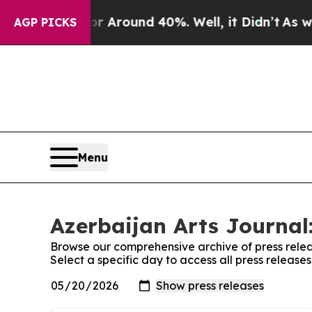
e a Floor Around 40%. Well, it Didn’t
As war W
AGP PICKS
Menu
Azerbaijan Arts Journal:
Browse our comprehensive archive of press relea
Select a specific day to access all press release