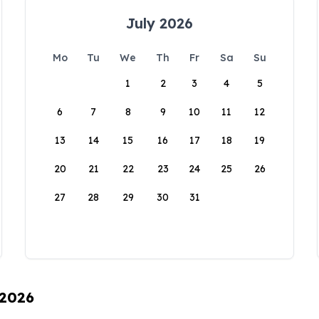
July 2026
Mo
Tu
We
Th
Fr
Sa
Su
1
2
3
4
5
6
7
8
9
10
11
12
13
14
15
16
17
18
19
20
21
22
23
24
25
26
27
28
29
30
31
 2026