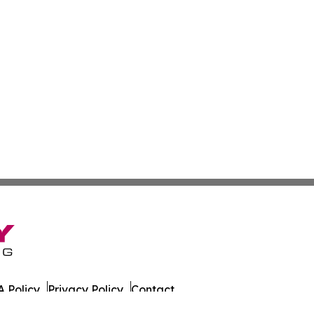
 Policy
Privacy Policy
Contact