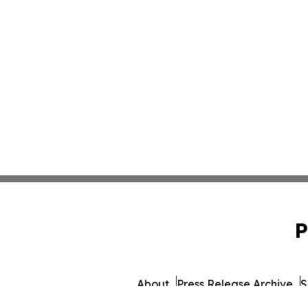
P
About
Press Release Archive
S