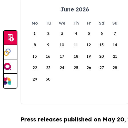
June 2026
Mo
Tu
We
Th
Fr
Sa
Su
1
2
3
4
5
6
7
8
9
10
11
12
13
14
15
16
17
18
19
20
21
22
23
24
25
26
27
28
29
30
Press releases published on May 20,