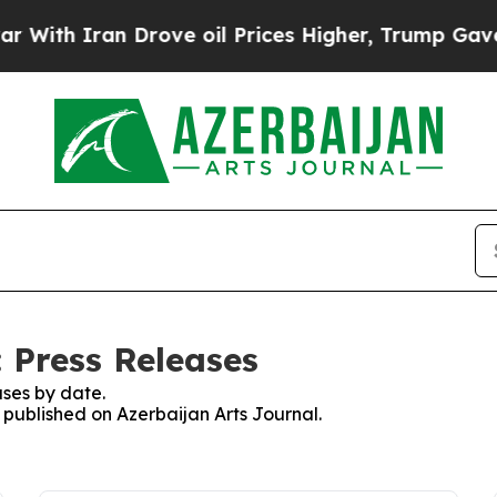
ith Iran Drove oil Prices Higher, Trump Gave Po
 Press Releases
ses by date.
s published on Azerbaijan Arts Journal.