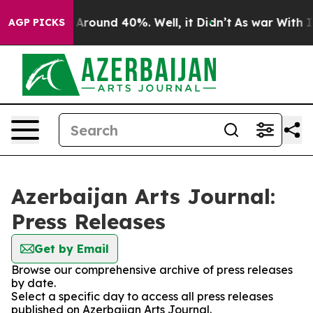
 a Floor Around 40%. Well, it Didn’t
As war With Ira
AGP PICKS
Azerbaijan Arts Journal:
Press Releases
Get by Email
Browse our comprehensive archive of press releases
by date.
Select a specific day to access all press releases
published on Azerbaijan Arts Journal.