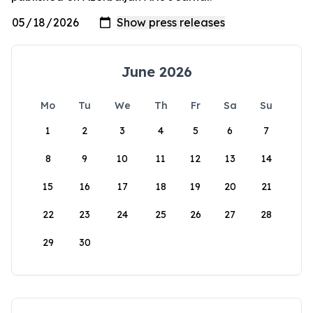
June 2026
Mo
Tu
We
Th
Fr
Sa
Su
1
2
3
4
5
6
7
8
9
10
11
12
13
14
15
16
17
18
19
20
21
22
23
24
25
26
27
28
29
30