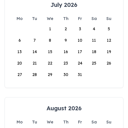
July 2026
Mo
Tu
We
Th
Fr
Sa
Su
1
2
3
4
5
6
7
8
9
10
11
12
13
14
15
16
17
18
19
20
21
22
23
24
25
26
27
28
29
30
31
August 2026
Mo
Tu
We
Th
Fr
Sa
Su