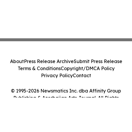
About
Press Release Archive
Submit Press Release
Terms & Conditions
Copyright/DMCA Policy
Privacy Policy
Contact
© 1995-2026 Newsmatics Inc. dba Affinity Group
Publishing & Azerbaijan Arts Journal. All Rights
Reserved.
Cookie Settings / Your Privacy Choices