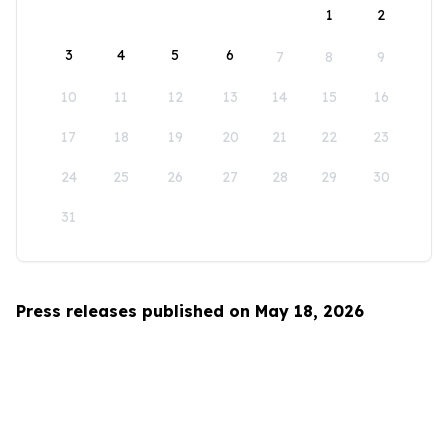
1
2
3
4
5
6
7
8
9
10
11
12
13
14
15
16
17
18
19
20
21
22
23
24
25
26
27
28
29
30
31
Press releases published on May 18, 2026