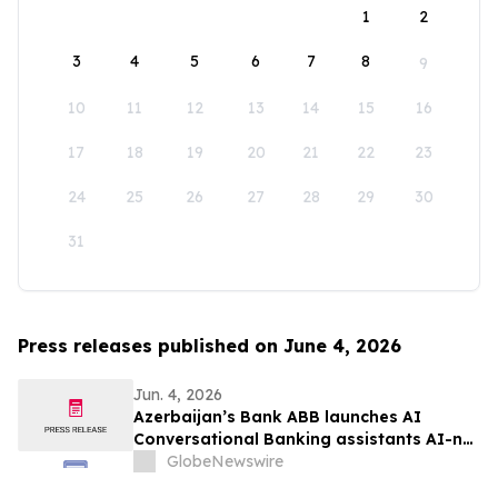
1
2
3
4
5
6
7
8
9
10
11
12
13
14
15
16
17
18
19
20
21
22
23
24
25
26
27
28
29
30
31
Press releases published on June 4, 2026
Jun. 4, 2026
Azerbaijan’s Bank ABB launches AI
Conversational Banking assistants AI-nur
and AI-khan
GlobeNewswire