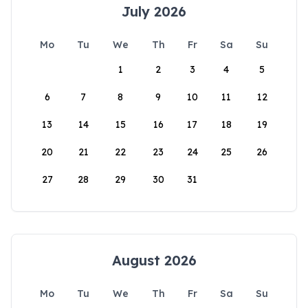
July 2026
Mo
Tu
We
Th
Fr
Sa
Su
1
2
3
4
5
6
7
8
9
10
11
12
13
14
15
16
17
18
19
20
21
22
23
24
25
26
27
28
29
30
31
August 2026
Mo
Tu
We
Th
Fr
Sa
Su