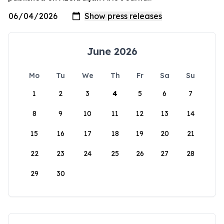
June 2026
Mo
Tu
We
Th
Fr
Sa
Su
1
2
3
4
5
6
7
8
9
10
11
12
13
14
15
16
17
18
19
20
21
22
23
24
25
26
27
28
29
30