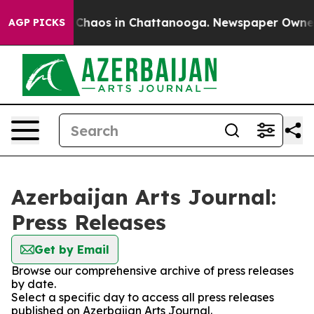
l Collapse
Chaos in Chattanooga. Newspaper Owner Ca
AGP PICKS
Azerbaijan Arts Journal:
Press Releases
Get by Email
Browse our comprehensive archive of press releases
by date.
Select a specific day to access all press releases
published on Azerbaijan Arts Journal.