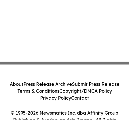
About
Press Release Archive
Submit Press Release
Terms & Conditions
Copyright/DMCA Policy
Privacy Policy
Contact
© 1995-2026 Newsmatics Inc. dba Affinity Group
Publishing & Azerbaijan Arts Journal. All Rights
Reserved.