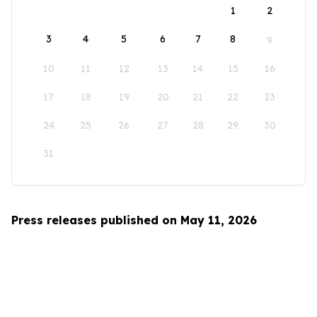
1
2
3
4
5
6
7
8
9
10
11
12
13
14
15
16
17
18
19
20
21
22
23
24
25
26
27
28
29
30
31
Press releases published on May 11, 2026