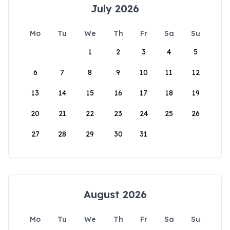
July 2026
Mo
Tu
We
Th
Fr
Sa
Su
1
2
3
4
5
6
7
8
9
10
11
12
13
14
15
16
17
18
19
20
21
22
23
24
25
26
27
28
29
30
31
August 2026
Mo
Tu
We
Th
Fr
Sa
Su