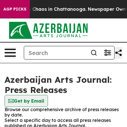
al Collapse
Chaos in Chattanooga. Newspaper Owner Ca
AGP PICKS
Azerbaijan Arts Journal:
Press Releases
Get by Email
Browse our comprehensive archive of press releases
by date.
Select a specific day to access all press releases
published on Azerbaijan Arts Journal.