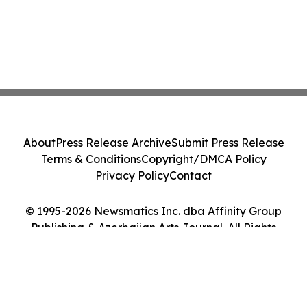
About
Press Release Archive
Submit Press Release
Terms & Conditions
Copyright/DMCA Policy
Privacy Policy
Contact
© 1995-2026 Newsmatics Inc. dba Affinity Group
Publishing & Azerbaijan Arts Journal. All Rights
Reserved.
Cookie Settings / Your Privacy Choices