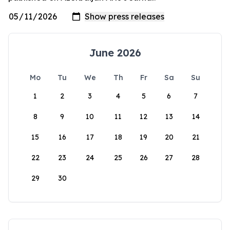
June 2026
Mo
Tu
We
Th
Fr
Sa
Su
1
2
3
4
5
6
7
8
9
10
11
12
13
14
15
16
17
18
19
20
21
22
23
24
25
26
27
28
29
30