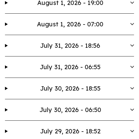
August 1, 2026 - 19:00
August 1, 2026 - 07:00
July 31, 2026 - 18:56
July 31, 2026 - 06:55
July 30, 2026 - 18:55
July 30, 2026 - 06:50
July 29, 2026 - 18:52