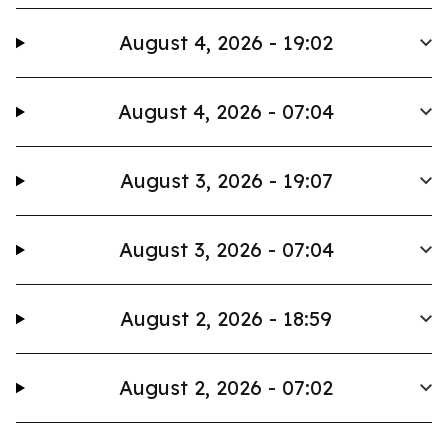
August 4, 2026 - 19:02
August 4, 2026 - 07:04
August 3, 2026 - 19:07
August 3, 2026 - 07:04
August 2, 2026 - 18:59
August 2, 2026 - 07:02