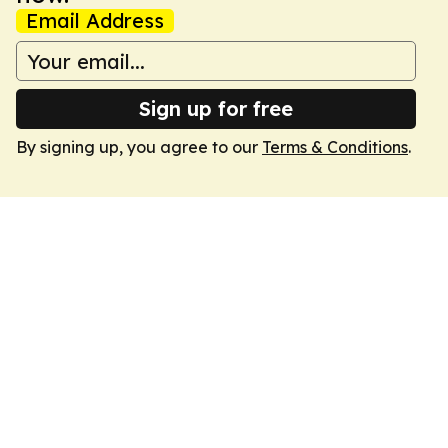
Email Address
Sign up for free
By signing up, you agree to our
Terms & Conditions
.