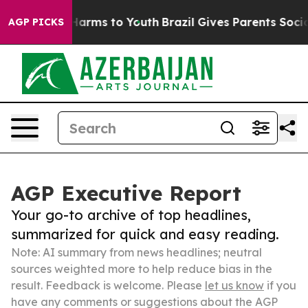
o Abate Harms to Youth
Brazil Gives Parents Social Med
AGP PICKS
AGP Executive Report
Your go-to archive of top headlines,
summarized for quick and easy reading.
Note: AI summary from news headlines; neutral
sources weighted more to help reduce bias in the
result. Feedback is welcome. Please
let us know
if you
have any comments or suggestions about the AGP