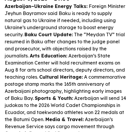
Azerbaijan–Ukraine Energy Talks:
Foreign Minister
Jeyhun Bayramov said Baku is ready to supply
natural gas to Ukraine if needed, including using
Ukraine’s underground storage to boost energy
security.
Baku Court Update:
The “Meydan TV” trial
resumed in Baku after changes to the judge panel
and prosecutor, with objections raised by the
journalists.
Arts Education:
Azerbaijan’s State
Examination Center will hold recruitment exams on
Aug 8 for arts school directors, deputy directors, and
teaching roles.
Cultural Heritage:
A commemorative
postage stamp marks the 165th anniversary of
Azerbaijani photography, highlighting early images
of Baku Bay.
Sports & Youth:
Azerbaijan will send 14
judokas to the 2026 World Cadet Championships in
Ecuador, and taekwondo athletes won 22 medals at
the Batumi Open.
Media & Travel:
Azerbaijan’s
Revenue Service says cargo movement through