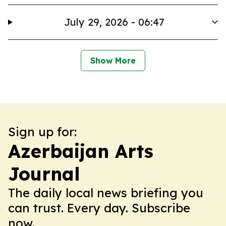
July 29, 2026 - 06:47
Show More
Sign up for:
Azerbaijan Arts
Journal
The daily local news briefing you
can trust. Every day. Subscribe
now.