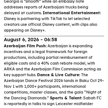
Georgia is “smooth” while an embassy note
addresses reports of Azerbaijani trucks being
delayed at customs.
International Entertainment:
Disney is partnering with TikTok to let selected
creators use official Disney content, with clips also
appearing on Disney+.
August 6, 2026 - 06:58
Azerbaijan Film Push:
Azerbaijan is expanding
incentives and a legal framework for foreign
productions, including partial reimbursement of
eligible costs and a 40% cash rebate model, with
ARKA and the Azerbaijan Film Commission acting as
key support hubs.
Dance & Live Culture:
The
Azerbaijan Dance Festival 2026 lands in Baku Oct 29–
Nov 1 with 1,000+ participants, international
competitions, master classes, and the gala “Night of
the Dancing Diamonds.”
Sports & Talent:
Sabah FC
is reportedly in talks to sign Leicester midfielder