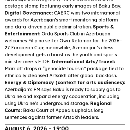
postage stamp featuring early images of Baku Bay.
Digital Governance:
CAERC wins two international
awards for Azerbaijan’s smart monitoring platform
and data-driven public administration.
Sports &
Entertainment:
Ordu Sports Club in Azerbaijan
welcomes Filipino setter Owa Retamar for the 2026–
27 European Cup; meanwhile, Azerbaijan’s chess
development gets a boost as the youth and sports
minister meets FIDE.
International Arts/Travel:
Marriott drops a “genocide tourism” package tied to
ethnically cleansed Artsakh after global backlash.
Energy & Diplomacy (context for arts audiences):
Azerbaijan’s FM says Baku is ready to supply gas to
Ukraine and expand energy cooperation, including
using Ukraine’s underground storage.
Regional
Courts:
Baku Court of Appeals upholds long
sentences against former Artsakh leaders.
August 6, 2026 - 19:00