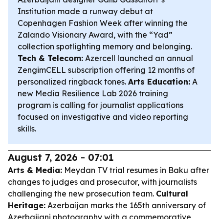
Institution made a runway debut at
Copenhagen Fashion Week after winning the
Zalando Visionary Award, with the “Yad”
collection spotlighting memory and belonging.
Tech & Telecom:
Azercell launched an annual
ZengimCELL subscription offering 12 months of
personalized ringback tones.
Arts Education:
A
new Media Resilience Lab 2026 training
program is calling for journalist applications
focused on investigative and video reporting
skills.
August 7, 2026 - 07:01
Arts & Media:
Meydan TV trial resumes in Baku after
changes to judges and prosecutor, with journalists
challenging the new prosecution team.
Cultural
Heritage:
Azerbaijan marks the 165th anniversary of
Azerbaijani photography with a commemorative