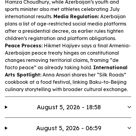
Hamza Choudhury, while Azerbaijan’s youth and
sports minister also met athletes celebrating July
international results.
Media Regulation:
Azerbaijan
plans a list of age-restricted social media platforms
after a presidential decree, as earlier rules tighten
children’s registration and platform obligations.
Peace Process:
Hikmet Hajiyev says a final Armenia-
Azerbaijan peace treaty hinges on constitutional
changes removing territorial claims, framing “de
facto peace” as already taking hold.
International
Arts Spotlight:
Anna Ansari shares her “Silk Roads”
cookbook at a food festival, linking Baku-to-Beijing
culinary storytelling with broader cultural exchange.
August 5, 2026 - 18:58
August 5, 2026 - 06:59