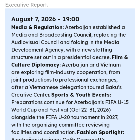
Executive Report.
August 7, 2026 - 19:00
Media & Regulation:
Azerbaijan established a
Media and Broadcasting Council, replacing the
Audiovisual Council and folding in the Media
Development Agency, with a new staffing
structure set out in a presidential decree.
Film &
Culture Diplomacy:
Azerbaijan and Vietnam
are exploring film-industry cooperation, from
joint productions to professional exchanges,
after a Vietnamese delegation toured Baku’s
Creative Center.
Sports & Youth Events:
Preparations continue for Azerbaijan’s FIFA U-15
World Cup and Festival (Oct 22–31, 2026)
alongside the FIFA U-20 tournament in 2027,
with the organizing committee reviewing
facilities and coordination.
Fashion Spotlight:
Azerbaijani designer Galib Gassanoff’s