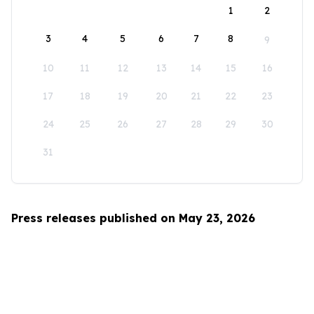
1
2
3
4
5
6
7
8
9
10
11
12
13
14
15
16
17
18
19
20
21
22
23
24
25
26
27
28
29
30
31
Press releases published on May 23, 2026