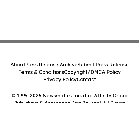
About
Press Release Archive
Submit Press Release
Terms & Conditions
Copyright/DMCA Policy
Privacy Policy
Contact
© 1995-2026 Newsmatics Inc. dba Affinity Group
Publishing & Azerbaijan Arts Journal. All Rights
Reserved.
Cookie Settings / Your Privacy Choices