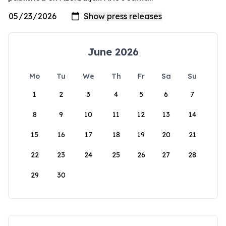
June 2026
Mo
Tu
We
Th
Fr
Sa
Su
1
2
3
4
5
6
7
8
9
10
11
12
13
14
15
16
17
18
19
20
21
22
23
24
25
26
27
28
29
30