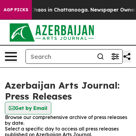
l Collapse
Chaos in Chattanooga. Newspaper Owner Cal
AGP PICKS
Azerbaijan Arts Journal:
Press Releases
Get by Email
Browse our comprehensive archive of press releases
by date.
Select a specific day to access all press releases
published on Azerbaijan Arts Journal.