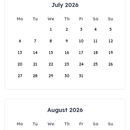
July 2026
Mo
Tu
We
Th
Fr
Sa
Su
1
2
3
4
5
6
7
8
9
10
11
12
13
14
15
16
17
18
19
20
21
22
23
24
25
26
27
28
29
30
31
August 2026
Mo
Tu
We
Th
Fr
Sa
Su