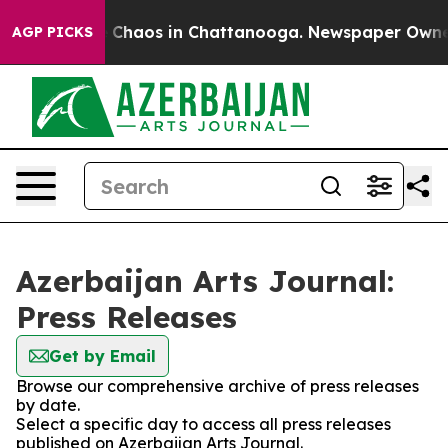
al Collapse
Chaos in Chattanooga. Newspaper Owner Ca
AGP PICKS
Azerbaijan Arts Journal:
Press Releases
Get by Email
Browse our comprehensive archive of press releases
by date.
Select a specific day to access all press releases
published on Azerbaijan Arts Journal.