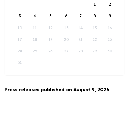
1
2
3
4
5
6
7
8
9
10
11
12
13
14
15
16
17
18
19
20
21
22
23
24
25
26
27
28
29
30
31
Press releases published on August 9, 2026