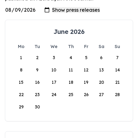
June 2026
Mo
Tu
We
Th
Fr
Sa
Su
1
2
3
4
5
6
7
8
9
10
11
12
13
14
15
16
17
18
19
20
21
22
23
24
25
26
27
28
29
30