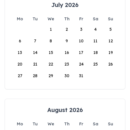
July 2026
Mo
Tu
We
Th
Fr
Sa
Su
1
2
3
4
5
6
7
8
9
10
11
12
13
14
15
16
17
18
19
20
21
22
23
24
25
26
27
28
29
30
31
August 2026
Mo
Tu
We
Th
Fr
Sa
Su