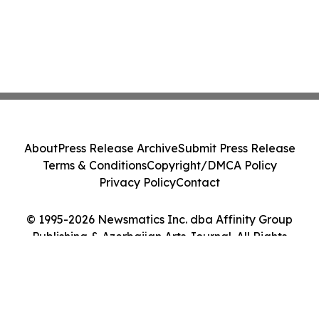
About
Press Release Archive
Submit Press Release
Terms & Conditions
Copyright/DMCA Policy
Privacy Policy
Contact
© 1995-2026 Newsmatics Inc. dba Affinity Group
Publishing & Azerbaijan Arts Journal. All Rights
Reserved.
Cookie Settings / Your Privacy Choices