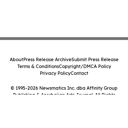
About
Press Release Archive
Submit Press Release
Terms & Conditions
Copyright/DMCA Policy
Privacy Policy
Contact
© 1995-2026 Newsmatics Inc. dba Affinity Group
Publishing & Azerbaijan Arts Journal. All Rights
Reserved.
Cookie Settings / Your Privacy Choices