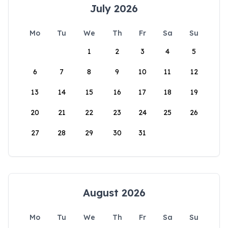
July 2026
Mo
Tu
We
Th
Fr
Sa
Su
1
2
3
4
5
6
7
8
9
10
11
12
13
14
15
16
17
18
19
20
21
22
23
24
25
26
27
28
29
30
31
August 2026
Mo
Tu
We
Th
Fr
Sa
Su