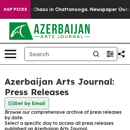
al Collapse
Chaos in Chattanooga. Newspaper Owner Ca
AGP PICKS
Azerbaijan Arts Journal:
Press Releases
Get by Email
Browse our comprehensive archive of press releases
by date.
Select a specific day to access all press releases
published on Azerbaijan Arts Journal.