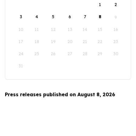
1
2
3
4
5
6
7
8
9
10
11
12
13
14
15
16
17
18
19
20
21
22
23
24
25
26
27
28
29
30
31
Press releases published on August 8, 2026