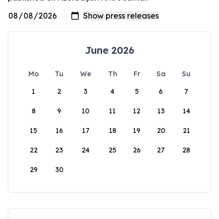
June 2026
Mo
Tu
We
Th
Fr
Sa
Su
1
2
3
4
5
6
7
8
9
10
11
12
13
14
15
16
17
18
19
20
21
22
23
24
25
26
27
28
29
30