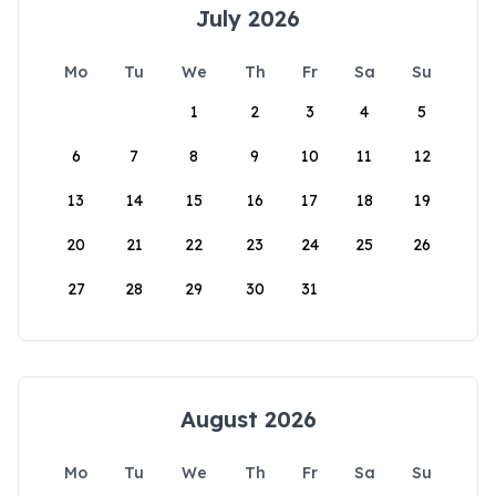
July 2026
Mo
Tu
We
Th
Fr
Sa
Su
1
2
3
4
5
6
7
8
9
10
11
12
13
14
15
16
17
18
19
20
21
22
23
24
25
26
27
28
29
30
31
August 2026
Mo
Tu
We
Th
Fr
Sa
Su