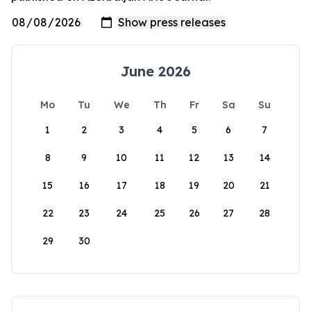
June 2026
Mo
Tu
We
Th
Fr
Sa
Su
1
2
3
4
5
6
7
8
9
10
11
12
13
14
15
16
17
18
19
20
21
22
23
24
25
26
27
28
29
30