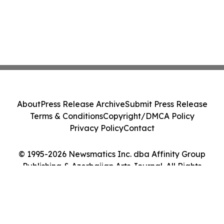
About
Press Release Archive
Submit Press Release
Terms & Conditions
Copyright/DMCA Policy
Privacy Policy
Contact
© 1995-2026 Newsmatics Inc. dba Affinity Group
Publishing & Azerbaijan Arts Journal. All Rights
Reserved.
Cookie Settings / Your Privacy Choices