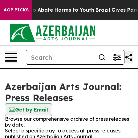
llion Fund to Abate Harms to Youth
Brazil Gives Parent
AGP PICKS
Azerbaijan Arts Journal:
Press Releases
Get by Email
Browse our comprehensive archive of press releases
by date.
Select a specific day to access all press releases
published on Azerbaijan Arts Journal.