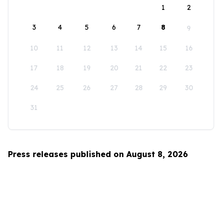
1
2
3
4
5
6
7
8
9
10
11
12
13
14
15
16
17
18
19
20
21
22
23
24
25
26
27
28
29
30
31
Press releases published on August 8, 2026