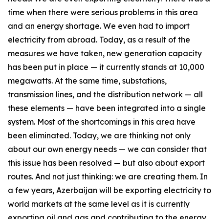
time when there were serious problems in this area
and an energy shortage. We even had to import
electricity from abroad. Today, as a result of the
measures we have taken, new generation capacity
has been put in place — it currently stands at 10,000
megawatts. At the same time, substations,
transmission lines, and the distribution network — all
these elements — have been integrated into a single
system. Most of the shortcomings in this area have
been eliminated. Today, we are thinking not only
about our own energy needs — we can consider that
this issue has been resolved — but also about export
routes. And not just thinking: we are creating them. In
a few years, Azerbaijan will be exporting electricity to
world markets at the same level as it is currently
exporting oil and gas and contributing to the energy