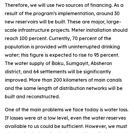
Therefore, we will use two sources of financing. As a
result of the program’s implementation, around 30
new reservoirs will be built. These are major, large-
scale infrastructure projects. Meter installation should
reach 100 percent. Currently, 70 percent of the
population is provided with uninterrupted drinking
water; this figure is expected to rise to 95 percent.
The water supply of Baku, Sumgayit, Absheron
district, and 64 settlements will be significantly
improved. More than 200 kilometers of main canals
and the same length of distribution networks will be
built and reconstructed.
One of the main problems we face today is water loss.
If losses were at a low level, even the water reserves
available to us could be sufficient. However, we must