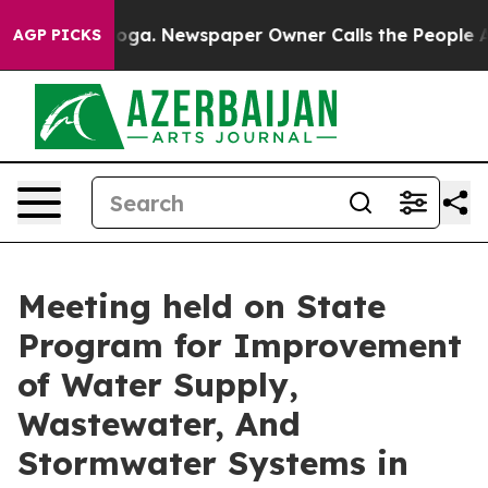
nooga. Newspaper Owner Calls the People Abruptly La
AGP PICKS
Meeting held on State
Program for Improvement
of Water Supply,
Wastewater, And
Stormwater Systems in