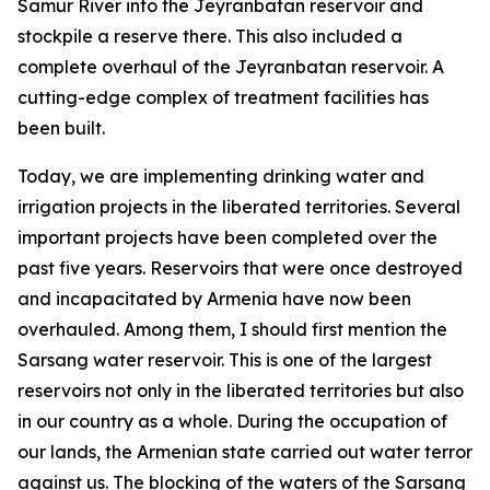
Samur River into the Jeyranbatan reservoir and
stockpile a reserve there. This also included a
complete overhaul of the Jeyranbatan reservoir. A
cutting-edge complex of treatment facilities has
been built.
Today, we are implementing drinking water and
irrigation projects in the liberated territories. Several
important projects have been completed over the
past five years. Reservoirs that were once destroyed
and incapacitated by Armenia have now been
overhauled. Among them, I should first mention the
Sarsang water reservoir. This is one of the largest
reservoirs not only in the liberated territories but also
in our country as a whole. During the occupation of
our lands, the Armenian state carried out water terror
against us. The blocking of the waters of the Sarsang