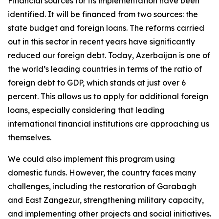
Financial sources for its implementation have been
identified. It will be financed from two sources: the
state budget and foreign loans. The reforms carried
out in this sector in recent years have significantly
reduced our foreign debt. Today, Azerbaijan is one of
the world’s leading countries in terms of the ratio of
foreign debt to GDP, which stands at just over 6
percent. This allows us to apply for additional foreign
loans, especially considering that leading
international financial institutions are approaching us
themselves.
We could also implement this program using
domestic funds. However, the country faces many
challenges, including the restoration of Garabagh
and East Zangezur, strengthening military capacity,
and implementing other projects and social initiatives.