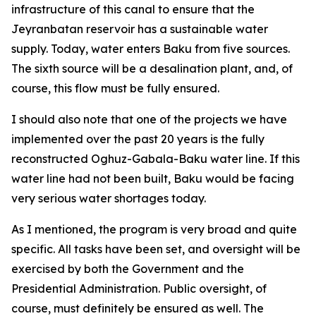
infrastructure of this canal to ensure that the
Jeyranbatan reservoir has a sustainable water
supply. Today, water enters Baku from five sources.
The sixth source will be a desalination plant, and, of
course, this flow must be fully ensured.
I should also note that one of the projects we have
implemented over the past 20 years is the fully
reconstructed Oghuz-Gabala-Baku water line. If this
water line had not been built, Baku would be facing
very serious water shortages today.
As I mentioned, the program is very broad and quite
specific. All tasks have been set, and oversight will be
exercised by both the Government and the
Presidential Administration. Public oversight, of
course, must definitely be ensured as well. The