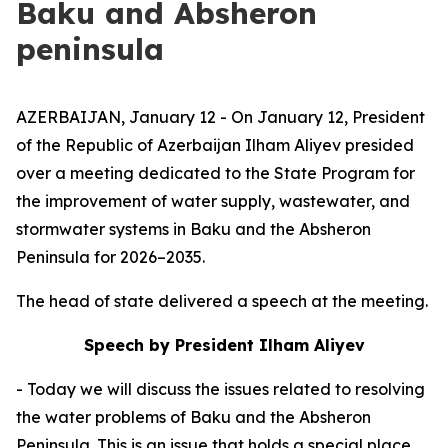
Baku and Absheron
peninsula
AZERBAIJAN, January 12 - On January 12, President
of the Republic of Azerbaijan Ilham Aliyev presided
over a meeting dedicated to the State Program for
the improvement of water supply, wastewater, and
stormwater systems in Baku and the Absheron
Peninsula for 2026–2035.
The head of state delivered a speech at the meeting.
Speech by President Ilham Aliyev
- Today we will discuss the issues related to resolving
the water problems of Baku and the Absheron
Peninsula. This is an issue that holds a special place