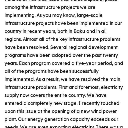
among the infrastructure projects we are
implementing. As you may know, large-scale
infrastructure projects have been implemented in our
country in recent years, both in Baku and in all
regions. Almost all of the key infrastructure problems
have been resolved. Several regional development
programs have been adopted over the past twenty
years. Each program covered a five-year period, and
all of the programs have been successfully
implemented. As a result, we have resolved the main
infrastructure problems. First and foremost, electricity
supply now covers the entire country. We have
entered a completely new stage. I recently touched
upon this issue at the opening of a new wind power
plant. Our energy generation capacity exceeds our
needs. We are even exporting electricity. There was a