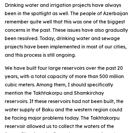
Drinking water and irrigation projects have always
been in the spotlight as well. The people of Azerbaijan
remember quite well that this was one of the biggest
concerns in the past. These issues have also gradually
been resolved. Today, drinking water and sewage
projects have been implemented in most of our cities,
and this process is still ongoing.
We have built four large reservoirs over the past 20
years, with a total capacity of more than 500 million
cubic meters. Among them, I should specifically
mention the Takhtakorpu and Shamkirchay
reservoirs. If these reservoirs had not been built, the
water supply of Baku and the western region could
be facing major problems today. The Takhtakorpu
reservoir allowed us to collect the waters of the