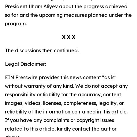
President Ilham Aliyev about the progress achieved
so far and the upcoming measures planned under the
program.
X X X
The discussions then continued.
Legal Disclaimer:
EIN Presswire provides this news content "as is"
without warranty of any kind. We do not accept any
responsibility or liability for the accuracy, content,
images, videos, licenses, completeness, legality, or
reliability of the information contained in this article.
If you have any complaints or copyright issues
related to this article, kindly contact the author