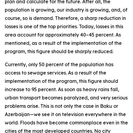
plan and calculate for the future. After all, the
population is growing, our industry is growing, and, of
course, so is demand. Therefore, a sharp reduction in
losses is one of the top priorities. Today, losses in this
area account for approximately 40–45 percent. As
mentioned, as a result of the implementation of the
program, this figure should be sharply reduced.
Currently, only 50 percent of the population has
access to sewage services. As a result of the
implementation of the program, this figure should
increase to 95 percent. As soon as heavy rains fall,
urban transport becomes paralyzed, and very serious
problems arise. This is not only the case in Baku or
Azerbaijan—we see it on television everywhere in the
world. Floods have become commonplace even in the
cities of the most developed countries. No city