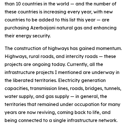
than 10 countries in the world — and the number of
these countries is increasing every year, with new
countries to be added to this list this year — are
purchasing Azerbaijani natural gas and enhancing
their energy security.
The construction of highways has gained momentum.
Highways, rural roads, and intercity roads — these
projects are ongoing today. Currently, all the
infrastructure projects I mentioned are underway in
the liberated territories. Electricity generation
capacities, transmission lines, roads, bridges, tunnels,
water supply, and gas supply — in general, the
territories that remained under occupation for many
years are now reviving, coming back to life, and
being connected to a single infrastructure network.