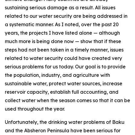
sustaining serious damage as a result. All issues
related to our water security are being addressed in
a systematic manner. As I noted, over the past 20
years, the projects I have listed alone — although
much more is being done now — show that if these
steps had not been taken in a timely manner, issues
related to water security could have created very
serious problems for us today. Our goal is to provide
the population, industry, and agriculture with
sustainable water, protect water sources, increase
reservoir capacity, establish full accounting, and
collect water when the season comes so that it can be
used throughout the year.
Unfortunately, the drinking water problems of Baku
and the Absheron Peninsula have been serious for