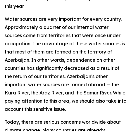
this year.
Water sources are very important for every country.
Approximately a quarter of our internal water
sources come from territories that were once under
occupation. The advantage of these water sources is
that most of them are formed on the territory of
Azerbaijan. In other words, dependence on other
countries has significantly decreased as a result of
the return of our territories. Azerbaijan’s other
important water sources are formed abroad — the
Kura River, the Araz River, and the Samur River. While
paying attention to this area, we should also take into
account this sensitive issue.
Today, there are serious concerns worldwide about
climate change. Many countries are already