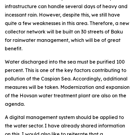
infrastructure can handle several days of heavy and
incessant rain. However, despite this, we still have
quite a few weaknesses in this area. Therefore, a new
collector network will be built on 30 streets of Baku
for rainwater management, which will be of great
benefit.
Water discharged into the sea must be purified 100
percent. This is one of the key factors contributing to
pollution of the Caspian Sea. Accordingly, additional
measures will be taken. Modernization and expansion
of the Hovsan water treatment plant are also on the
agenda.
A digital management system should be applied to
the water sector. I have already shared information
on this. I would also like to reiterate that a