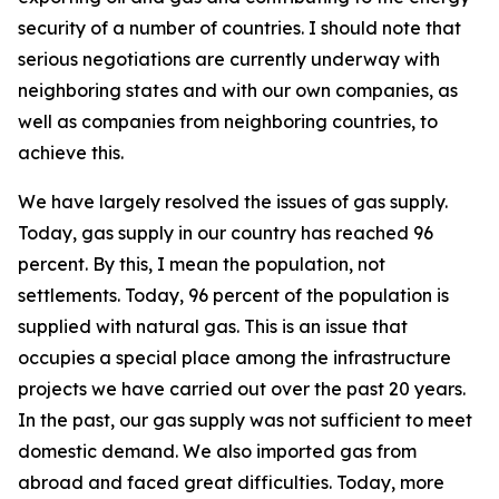
security of a number of countries. I should note that
serious negotiations are currently underway with
neighboring states and with our own companies, as
well as companies from neighboring countries, to
achieve this.
We have largely resolved the issues of gas supply.
Today, gas supply in our country has reached 96
percent. By this, I mean the population, not
settlements. Today, 96 percent of the population is
supplied with natural gas. This is an issue that
occupies a special place among the infrastructure
projects we have carried out over the past 20 years.
In the past, our gas supply was not sufficient to meet
domestic demand. We also imported gas from
abroad and faced great difficulties. Today, more