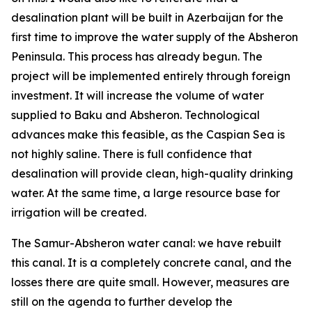
desalination plant will be built in Azerbaijan for the
first time to improve the water supply of the Absheron
Peninsula. This process has already begun. The
project will be implemented entirely through foreign
investment. It will increase the volume of water
supplied to Baku and Absheron. Technological
advances make this feasible, as the Caspian Sea is
not highly saline. There is full confidence that
desalination will provide clean, high-quality drinking
water. At the same time, a large resource base for
irrigation will be created.
The Samur-Absheron water canal: we have rebuilt
this canal. It is a completely concrete canal, and the
losses there are quite small. However, measures are
still on the agenda to further develop the