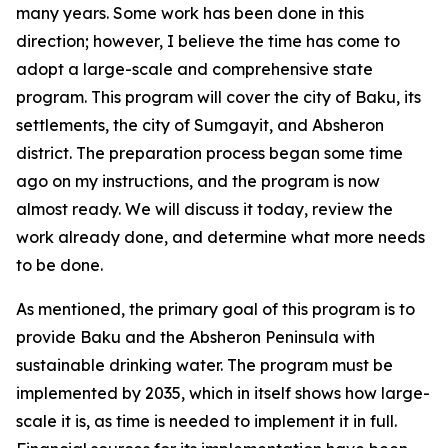
many years. Some work has been done in this
direction; however, I believe the time has come to
adopt a large-scale and comprehensive state
program. This program will cover the city of Baku, its
settlements, the city of Sumgayit, and Absheron
district. The preparation process began some time
ago on my instructions, and the program is now
almost ready. We will discuss it today, review the
work already done, and determine what more needs
to be done.
As mentioned, the primary goal of this program is to
provide Baku and the Absheron Peninsula with
sustainable drinking water. The program must be
implemented by 2035, which in itself shows how large-
scale it is, as time is needed to implement it in full.