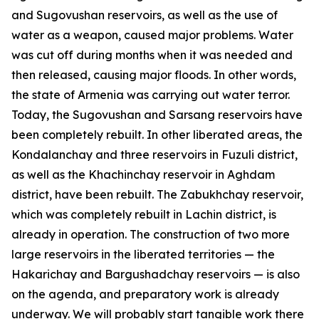
and Sugovushan reservoirs, as well as the use of
water as a weapon, caused major problems. Water
was cut off during months when it was needed and
then released, causing major floods. In other words,
the state of Armenia was carrying out water terror.
Today, the Sugovushan and Sarsang reservoirs have
been completely rebuilt. In other liberated areas, the
Kondalanchay and three reservoirs in Fuzuli district,
as well as the Khachinchay reservoir in Aghdam
district, have been rebuilt. The Zabukhchay reservoir,
which was completely rebuilt in Lachin district, is
already in operation. The construction of two more
large reservoirs in the liberated territories — the
Hakarichay and Bargushadchay reservoirs — is also
on the agenda, and preparatory work is already
underway. We will probably start tangible work there