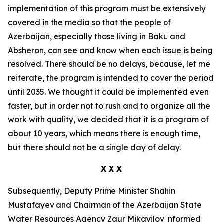
implementation of this program must be extensively
covered in the media so that the people of
Azerbaijan, especially those living in Baku and
Absheron, can see and know when each issue is being
resolved. There should be no delays, because, let me
reiterate, the program is intended to cover the period
until 2035. We thought it could be implemented even
faster, but in order not to rush and to organize all the
work with quality, we decided that it is a program of
about 10 years, which means there is enough time,
but there should not be a single day of delay.
X X X
Subsequently, Deputy Prime Minister Shahin
Mustafayev and Chairman of the Azerbaijan State
Water Resources Agency Zaur Mikayilov informed