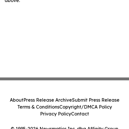
above.
About
Press Release Archive
Submit Press Release
Terms & Conditions
Copyright/DMCA Policy
Privacy Policy
Contact
© 1995-2026 Newsmatics Inc. dba Affinity Group